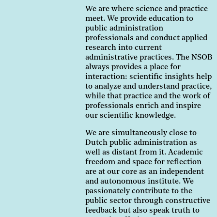
We are where science and practice
meet. We provide education to
public administration
professionals and conduct applied
research into current
administrative practices. The NSOB
always provides a place for
interaction: scientific insights help
to analyze and understand practice,
while that practice and the work of
professionals enrich and inspire
our scientific knowledge.
We are simultaneously close to
Dutch public administration as
well as distant from it. Academic
freedom and space for reflection
are at our core as an independent
and autonomous institute. We
passionately contribute to the
public sector through constructive
feedback but also speak truth to